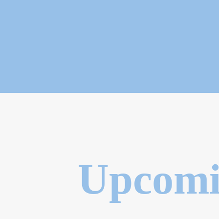
Upcomi