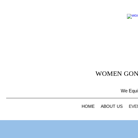
WOMEN GONE
We Equi
HOME
ABOUT US
EVE