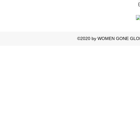
©2020 by WOMEN GONE GLOBAL