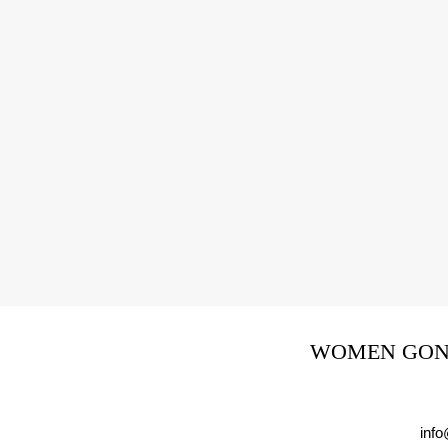
WOMEN GONE
inf