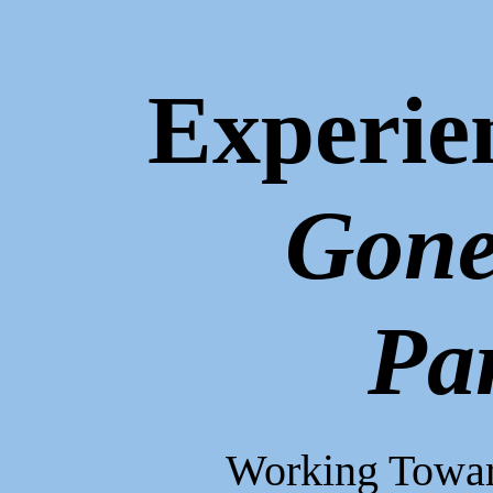
Experie
Gone
Pa
Working Toward